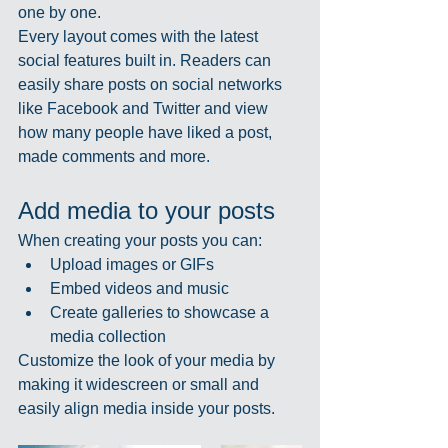
one by one.
Every layout comes with the latest 
social features built in. Readers can 
easily share posts on social networks 
like Facebook and Twitter and view 
how many people have liked a post, 
made comments and more.
Add media to your posts
When creating your posts you can: 
Upload images or GIFs
Embed videos and music 
Create galleries to showcase a 
media collection
Customize the look of your media by 
making it widescreen or small and 
easily align media inside your posts.  