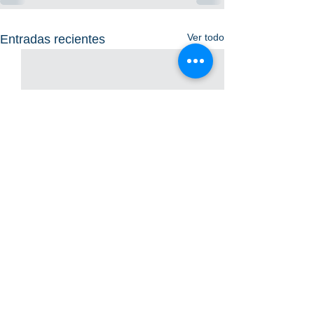
Ver todo
Entradas recientes