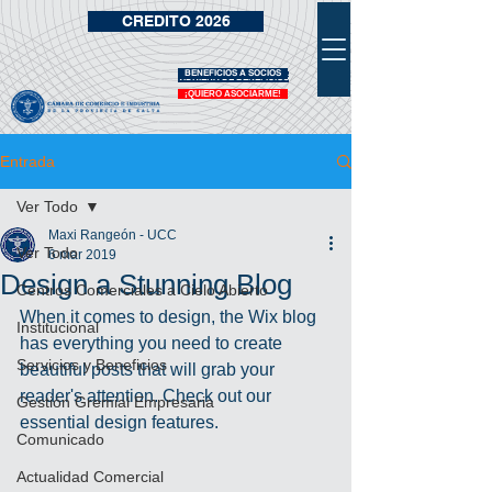
CREDITO 2026
BENEFICIOS A SOCIOS
VIDRIERA DE BENEFICIOS
¡QUIERO ASOCIARME!
Entrada
Ver Todo
Maxi Rangeón - UCC
Ver Todo
6 mar 2019
Design a Stunning Blog
Centros Comerciales a Cielo Abierto
When it comes to design, the Wix blog 
Institucional
has everything you need to create 
Servicios y Beneficios
beautiful posts that will grab your 
reader's attention. Check out our 
Gestión Gremial Empresaria
essential design features. 
Comunicado
Actualidad Comercial