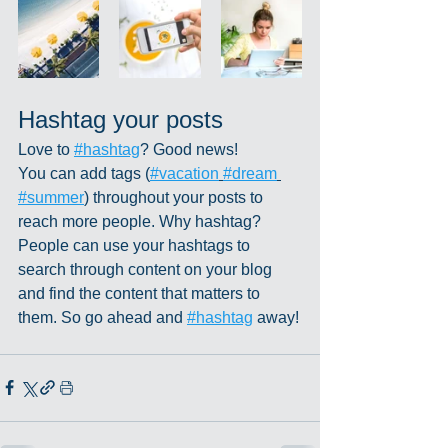
Hashtag your posts
Love to 
#hashtag
? Good news!
You can add tags (
#vacation
#dream
#summer
) throughout your posts to 
reach more people. Why hashtag? 
People can use your hashtags to 
search through content on your blog 
and find the content that matters to 
them. So go ahead and 
#hashtag
 away!