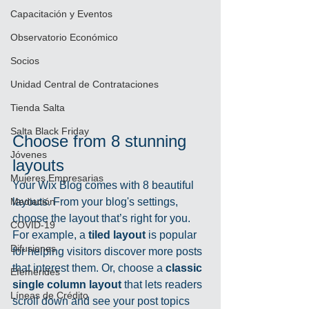
Capacitación y Eventos
Observatorio Económico
Socios
Unidad Central de Contrataciones
Tienda Salta
Salta Black Friday
Choose from 8 stunning 
Jóvenes
layouts
Mujeres Empresarias
Your Wix Blog comes with 8 beautiful 
layouts. From your blog's settings, 
Mediación
choose the layout that’s right for you. 
COVID-19
For example, a 
tiled layout 
is popular 
Difusiones
for helping visitors discover more posts 
that interest them. Or, choose a 
classic 
Efemérides
single column layout 
that lets readers 
Líneas de Crédito
scroll down and see your post topics 